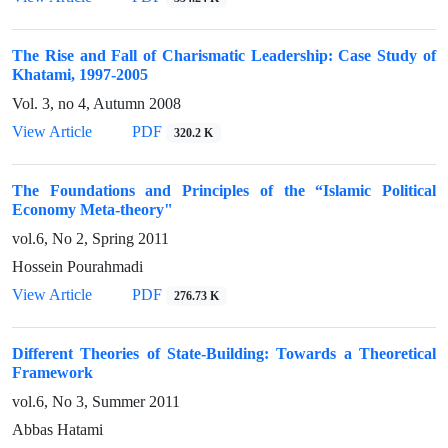
The Rise and Fall of Charismatic Leadership: Case Study of
Khatami, 1997-2005
Vol. 3, no 4, Autumn 2008
View Article
PDF
320.2 K
The Foundations and Principles of the “Islamic Political
Economy Meta-theory"
vol.6, No 2, Spring 2011
Hossein Pourahmadi
View Article
PDF
276.73 K
Different Theories of State-Building: Towards a Theoretical
Framework
vol.6, No 3, Summer 2011
Abbas Hatami