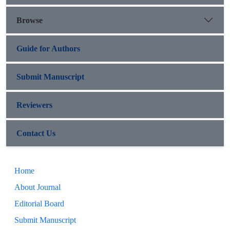
Browse
Guide for Authors
Submit Manuscript
Reviewers
Contact Us
Home
About Journal
Editorial Board
Submit Manuscript