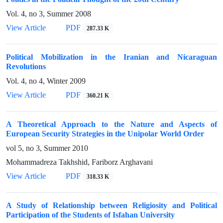
Vol. 4, no 3, Summer 2008
View Article
PDF
287.33 K
Political Mobilization in the Iranian and Nicaraguan
Revolutions
Vol. 4, no 4, Winter 2009
View Article
PDF
360.21 K
A Theoretical Approach to the Nature and Aspects of
European Security Strategies in the Unipolar World Order
vol 5, no 3, Summer 2010
Mohammadreza Takhshid, Fariborz Arghavani
View Article
PDF
318.33 K
A Study of Relationship between Religiosity and Political
Participation of the Students of Isfahan University