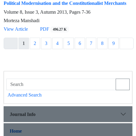
Political Modernisation and the Constitutionalist Merchants
Volume 8, Issue 3, Autumn 2013, Pages
7-36
Morteza Manshadi
View Article
PDF
496.27 K
1
2
3
4
5
6
7
8
9
Advanced Search
Journal Info
Home