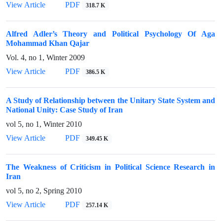
View Article
PDF
318.7 K
Alfred Adler’s Theory and Political Psychology Of Aga
Mohammad Khan Qajar
Vol. 4, no 1, Winter 2009
View Article
PDF
386.5 K
A Study of Relationship between the Unitary State System and
National Unity: Case Study of Iran
vol 5, no 1, Winter 2010
View Article
PDF
349.45 K
The Weakness of Criticism in Political Science Research in
Iran
vol 5, no 2, Spring 2010
View Article
PDF
257.14 K