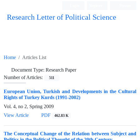
Login
Register
Persian
Research Letter of Political Science
Home
Articles List
Document Type:
Research Paper
Number of Articles:
511
European Union, Turkish and Developments in the Cultural
Rights of Turkey Kurds (1991-2002)
Vol. 4, no 2, Spring 2009
View Article
PDF
462.83 K
The Conceptual Change of the Relation between Subject and
Politics in the Political Thought of the 20th Century