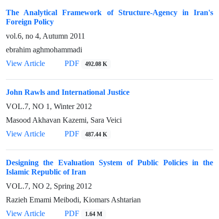
The Analytical Framework of Structure-Agency in Iran's
Foreign Policy
vol.6, no 4, Autumn 2011
ebrahim aghmohammadi
View Article
PDF
492.08 K
John Rawls and International Justice
VOL.7, NO 1, Winter 2012
Masood Akhavan Kazemi, Sara Veici
View Article
PDF
487.44 K
Designing the Evaluation System of Public Policies in the
Islamic Republic of Iran
VOL.7, NO 2, Spring 2012
Razieh Emami Meibodi, Kiomars Ashtarian
View Article
PDF
1.64 M