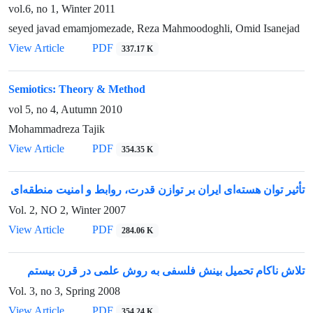
vol.6, no 1, Winter 2011
seyed javad emamjomezade, Reza Mahmoodoghli, Omid Isanejad
View Article
PDF
337.17 K
Semiotics: Theory & Method
vol 5, no 4, Autumn 2010
Mohammadreza Tajik
View Article
PDF
354.35 K
تأثیر توان هسته‌ای ایران بر توازن قدرت، روابط و امنیت منطقه‌ای
Vol. 2, NO 2, Winter 2007
View Article
PDF
284.06 K
تلاش ناکام تحمیل بینش فلسفی به روش علمی در قرن بیستم
Vol. 3, no 3, Spring 2008
View Article
PDF
354.24 K