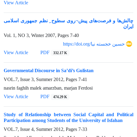
View Article
چالش‌ها و فرصت‌های پیش¬روی سطوح ِ نظم جمهوری اسلامی
ایران
Vol. 1, NO 3, Winter 2007, Pages
7-40
https://doi.org/حسین خجسته نیا
View Article
PDF
332.17 K
Governmental Discourse in Sa’di’s Gulistan
VOL.7, Issue 3, Summer 2012, Pages
7-41
nasrin faghih malek amarzban, marjan Ferdosi
View Article
PDF
474.29 K
Study of Relationship between Social Capital and Political
Participation among Students of the University of Isfahan
VOL.7, Issue 4, Summer 2012, Pages
7-33