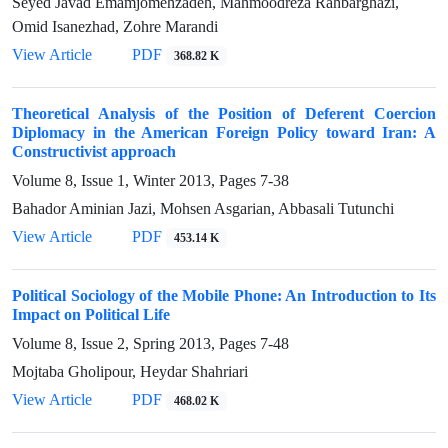
Seyed Javad Emamjomehzadeh, Mahmoodreza Rahbarghazi,
Omid Isanezhad, Zohre Marandi
View Article
PDF
368.82 K
Theoretical Analysis of the Position of Deferent Coercion
Diplomacy in the American Foreign Policy toward Iran: A
Constructivist approach
Volume 8, Issue 1, Winter 2013, Pages
7-38
Bahador Aminian Jazi, Mohsen Asgarian, Abbasali Tutunchi
View Article
PDF
453.14 K
Political Sociology of the Mobile Phone: An Introduction to Its
Impact on Political Life
Volume 8, Issue 2, Spring 2013, Pages
7-48
Mojtaba Gholipour, Heydar Shahriari
View Article
PDF
468.02 K