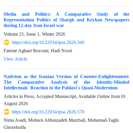
Media and Politics: A Comparative Study of the
Representation Politics of Shargh and Keyhan Newspapers
during 12-day Iran-Israel war
Volume 21, Issue 1, Winter 2026
https://doi.org/10.22034/ipsa.2026.560
Fateme Aghaei Rezvani, Hadi Noori
View Article
Nativism as the Iranian Version of Counter-Enlightenment:
The Comparative Analysis of the Identity-Minded
Intellectuals` Reaction to the Pahlavi`s Quasi-Modernism
Articles in Press, Accepted Manuscript, Available Online from
01
August 2026
https://doi.org/10.22034/ipsa.2026.570
Nima Asadi, Mohsen Abbaszadeh Marzbali, Mohamad-Taghi
Ghezelsofla