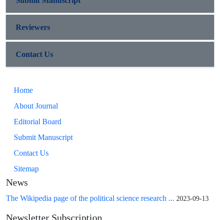
Submit Manuscript
Reviewers
Contact Us
Home
About Journal
Editorial Board
Submit Manuscript
Contact Us
Sitemap
News
The Wikipedia page of the political science research ...
2023-09-13
Newsletter Subscription