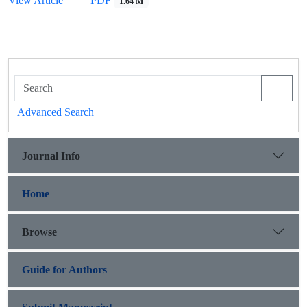
View Article
PDF
1.64 M
Advanced Search
Journal Info
Home
Browse
Guide for Authors