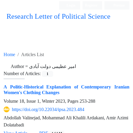
Login
Register
Persian
Research Letter of Political Science
Home
Articles List
Author =
امیر عظیمی دولت آبادی
Number of Articles:
1
A Politic-Historical Explanation of Contemporary Iranian
Women's Clothing Changes
Volume 18, Issue 1, Winter 2023, Pages
253-288
https://doi.org/10.22034/ipsa.2023.484
Abdollah Valinejad, Mohammad Ali Khalili Ardakani, Amir Azimi
Dolatabadi