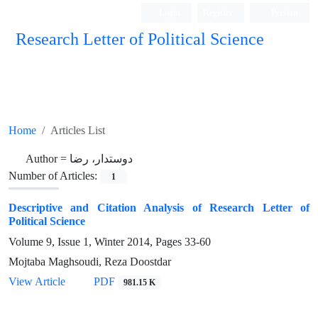
Login
Register
Persian
Research Letter of Political Science
Home
Articles List
Author =
دوستدار، رضا
Number of Articles:
1
Descriptive and Citation Analysis of Research Letter of
Political Science
Volume 9, Issue 1, Winter 2014, Pages
33-60
Mojtaba Maghsoudi, Reza Doostdar
View Article
PDF
981.15 K