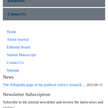
Reviewers
Contact Us
Home
About Journal
Editorial Board
Submit Manuscript
Contact Us
Sitemap
News
The Wikipedia page of the political science research ...
2023-09-13
Newsletter Subscription
Subscribe to the journal newsletter and receive the latest news and
updates