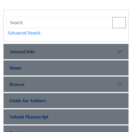
Advanced Search
Journal Info
Home
Browse
Guide for Authors
Submit Manuscript