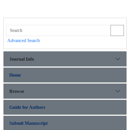
Advanced Search
Journal Info
Home
Browse
Guide for Authors
Submit Manuscript