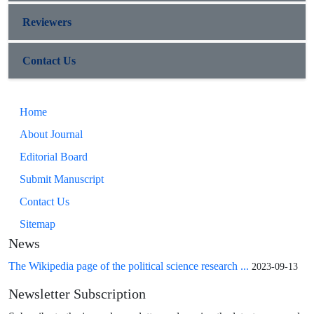
Reviewers
Contact Us
Home
About Journal
Editorial Board
Submit Manuscript
Contact Us
Sitemap
News
The Wikipedia page of the political science research ...
2023-09-13
Newsletter Subscription