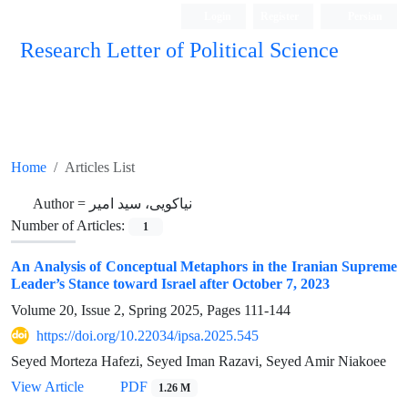
Login
Register
Persian
Research Letter of Political Science
Home
Articles List
Author =
نیاکویی، سید امیر
Number of Articles:
1
An Analysis of Conceptual Metaphors in the Iranian Supreme
Leader’s Stance toward Israel after October 7, 2023
Volume 20, Issue 2, Spring 2025, Pages
111-144
https://doi.org/10.22034/ipsa.2025.545
Seyed Morteza Hafezi, Seyed Iman Razavi, Seyed Amir Niakoee
View Article
PDF
1.26 M