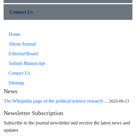
Contact Us
Home
About Journal
Editorial Board
Submit Manuscript
Contact Us
Sitemap
News
The Wikipedia page of the political science research ...
2023-09-13
Newsletter Subscription
Subscribe to the journal newsletter and receive the latest news and
updates