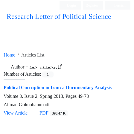
Login
Register
Persian
Research Letter of Political Science
Home
Articles List
Author =
گل‌محمدی، احمد
Number of Articles:
1
Political Corruption in Iran: a Documentary Analysis
Volume 8, Issue 2, Spring 2013, Pages
49-78
Ahmad Golmohammadi
View Article
PDF
398.47 K