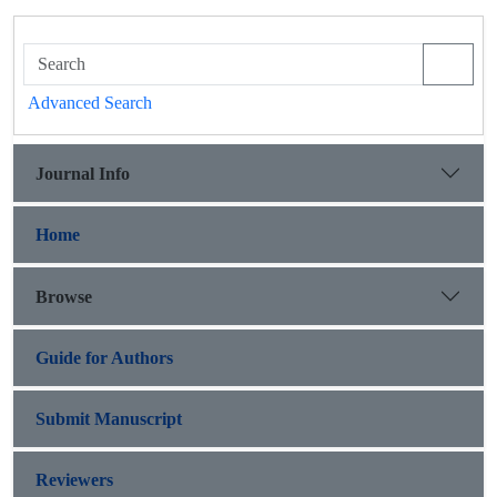
Advanced Search
Journal Info
Home
Browse
Guide for Authors
Submit Manuscript
Reviewers