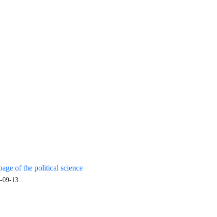
age of the political science
-09-13