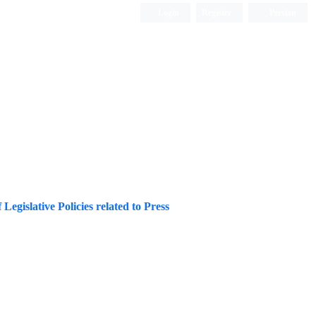
Login
Register
Persian
 Legislative Policies related to Press