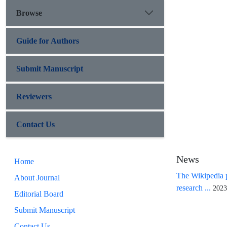
Browse
Guide for Authors
Submit Manuscript
Reviewers
Contact Us
News
Home
The Wikipedia p
About Journal
research ...
2023
Editorial Board
Submit Manuscript
Contact Us