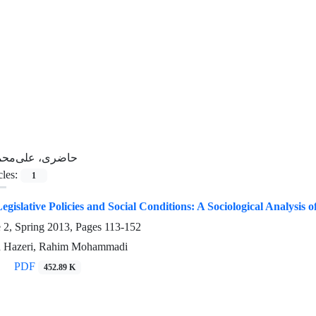
اضری، علی‌محمد
cles:
1
egislative Policies and Social Conditions: A Sociological Analysis of
e 2, Spring 2013, Pages
113-152
 Hazeri, Rahim Mohammadi
PDF
452.89 K