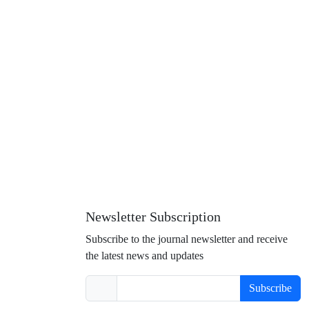
Newsletter Subscription
Subscribe to the journal newsletter and receive
the latest news and updates
Subscribe