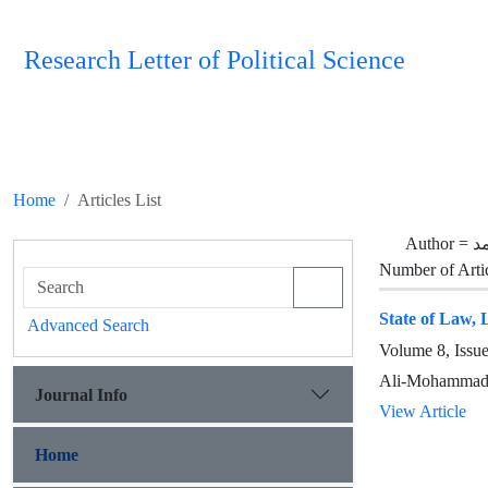
Research Letter of Political Science
Home
Articles List
Author =
ح
Number of Arti
State of Law, L
Advanced Search
Volume 8, Issu
Ali-Mohammad
Journal Info
View Article
Home