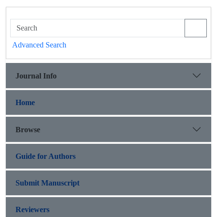
Advanced Search
Journal Info
Home
Browse
Guide for Authors
Submit Manuscript
Reviewers