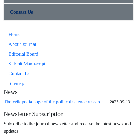
Contact Us
Home
About Journal
Editorial Board
Submit Manuscript
Contact Us
Sitemap
News
The Wikipedia page of the political science research ...
2023-09-13
Newsletter Subscription
Subscribe to the journal newsletter and receive the latest news and
updates