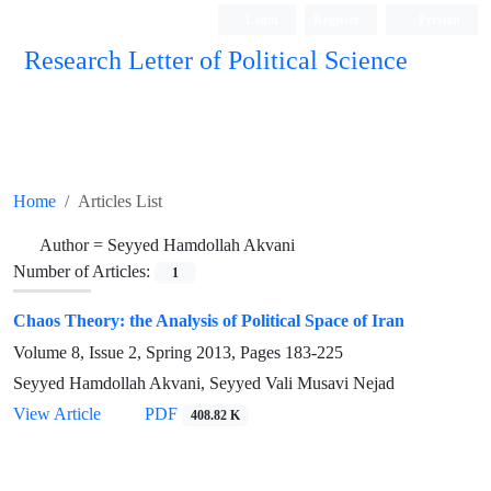
Login
Register
Persian
Research Letter of Political Science
Home
Articles List
Author =
Seyyed Hamdollah Akvani
Number of Articles:
1
Chaos Theory: the Analysis of Political Space of Iran
Volume 8, Issue 2, Spring 2013, Pages
183-225
Seyyed Hamdollah Akvani, Seyyed Vali Musavi Nejad
View Article
PDF
408.82 K