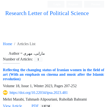
Login
Register
Persian
Research Letter of Political Science
Home
Articles List
Author =
مارابی، مهری
Number of Articles:
1
Reflecting the changing status of Iranian women in the field of
art (With an emphasis on cinema and music after the Islamic
revolution)
Volume 18, Issue 1, Winter 2023, Pages
207-252
https://doi.org/10.22034/ipsa.2023.481
Mehri Marabi, Tahmasb Alipouriani, Ruhollah Bahrami
View Article
PDF
1.97 M