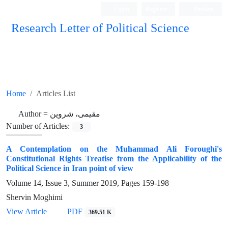
Login
Register
Persian
Research Letter of Political Science
Home
Articles List
Author =
مقیمی، شروین
Number of Articles:
3
A Contemplation on the Muhammad Ali Foroughi's
Constitutional Rights Treatise from the Applicability of the
Political Science in Iran point of view
Volume 14, Issue 3, Summer 2019, Pages
159-198
Shervin Moghimi
View Article
PDF
369.51 K