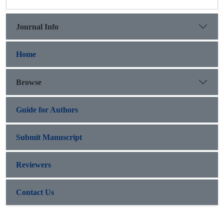
Journal Info
Home
Browse
Guide for Authors
Submit Manuscript
Reviewers
Contact Us