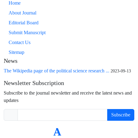
Home
About Journal
Editorial Board
Submit Manuscript
Contact Us
Sitemap
News
The Wikipedia page of the political science research ...
2023-09-13
Newsletter Subscription
Subscribe to the journal newsletter and receive the latest news and
updates
Subscribe