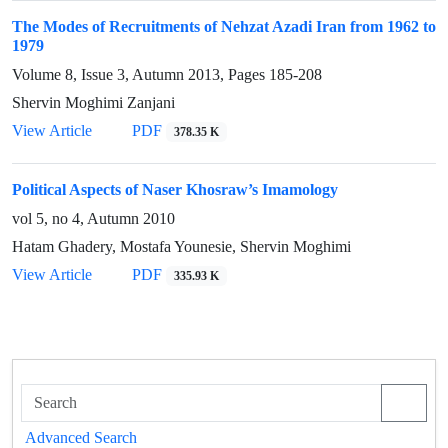
The Modes of Recruitments of Nehzat Azadi Iran from 1962 to
1979
Volume 8, Issue 3, Autumn 2013, Pages
185-208
Shervin Moghimi Zanjani
View Article
PDF
378.35 K
Political Aspects of Naser Khosraw’s Imamology
vol 5, no 4, Autumn 2010
Hatam Ghadery, Mostafa Younesie, Shervin Moghimi
View Article
PDF
335.93 K
Advanced Search