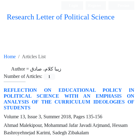
Login
Register
Persian
Research Letter of Political Science
Home
Articles List
Author =
زیبا کلام، صادق
Number of Articles:
1
REFLECTION ON EDUCATIONAL POLICY IN
POLITICAL SCIENCE WITH AN EMPHASIS ON
ANALYSIS OF THE CURRICULUM IDEOLOGIES OF
STUDENTS
Volume 13, Issue 3, Summer 2018, Pages
135-156
Ahmad Malekipour, Mohammad Jafar Javadi Arjmand, Hessam
Bashroyehnejad Karimi, Sadegh Zibakalam