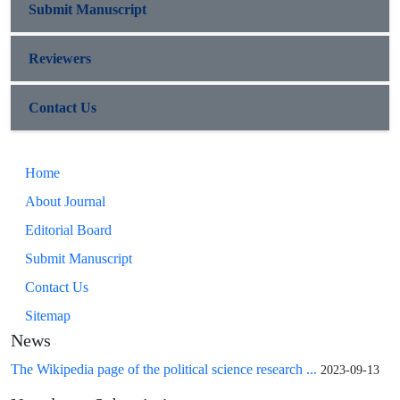
Submit Manuscript
Reviewers
Contact Us
Home
About Journal
Editorial Board
Submit Manuscript
Contact Us
Sitemap
News
The Wikipedia page of the political science research ...
2023-09-13