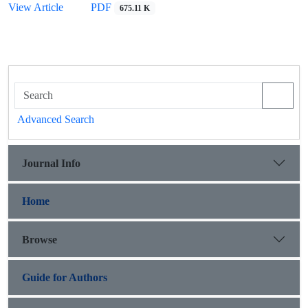
View Article
PDF
675.11 K
Advanced Search
Journal Info
Home
Browse
Guide for Authors