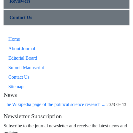
Reviewers
Contact Us
Home
About Journal
Editorial Board
Submit Manuscript
Contact Us
Sitemap
News
The Wikipedia page of the political science research ...
2023-09-13
Newsletter Subscription
Subscribe to the journal newsletter and receive the latest news and
updates