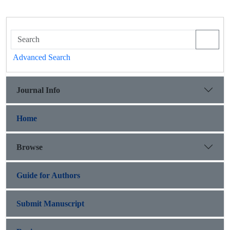
Advanced Search
Journal Info
Home
Browse
Guide for Authors
Submit Manuscript