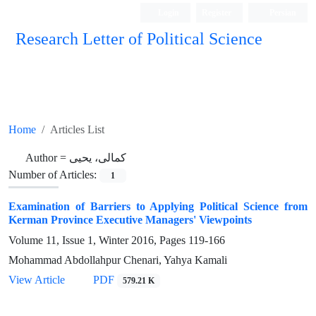
Login
Register
Persian
Research Letter of Political Science
Home
Articles List
Author =
کمالی، یحیی
Number of Articles:
1
Examination of Barriers to Applying Political Science from
Kerman Province Executive Managers' Viewpoints
Volume 11, Issue 1, Winter 2016, Pages
119-166
Mohammad Abdollahpur Chenari, Yahya Kamali
View Article
PDF
579.21 K