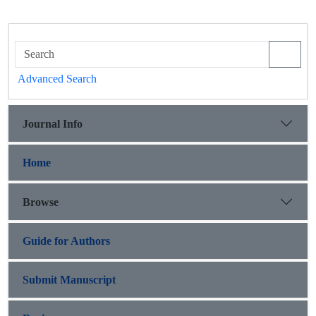
Advanced Search
Journal Info
Home
Browse
Guide for Authors
Submit Manuscript