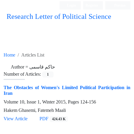
Login
Register
Persian
Research Letter of Political Science
Home
Articles List
Author =
حاکم قاسمی
Number of Articles:
1
The Obstacles of Women's Limited Political Participation in
Iran
Volume 10, Issue 1, Winter 2015, Pages
124-156
Hakem Ghasemi, Fatemeh Maali
View Article
PDF
424.43 K