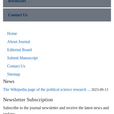
Reviewers
Contact Us
Home
About Journal
Editorial Board
Submit Manuscript
Contact Us
Sitemap
News
The Wikipedia page of the political science research ...
2023-09-13
Newsletter Subscription
Subscribe to the journal newsletter and receive the latest news and
updates