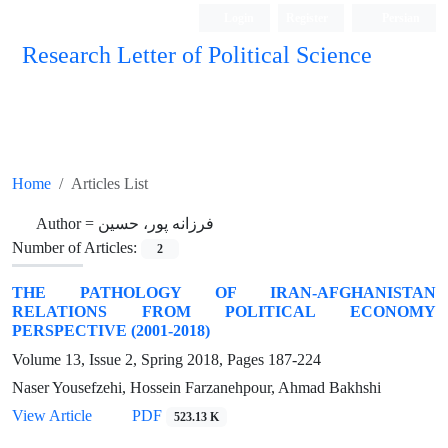
Login
Register
Persian
Research Letter of Political Science
Home
Articles List
Author =
فرزانه پور، حسین
Number of Articles:
2
THE PATHOLOGY OF IRAN-AFGHANISTAN
RELATIONS FROM POLITICAL ECONOMY
PERSPECTIVE (2001-2018)
Volume 13, Issue 2, Spring 2018, Pages
187-224
Naser Yousefzehi, Hossein Farzanehpour, Ahmad Bakhshi
View Article
PDF
523.13 K