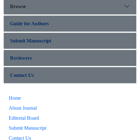
Browse
Guide for Authors
Submit Manuscript
Reviewers
Contact Us
Home
About Journal
Editorial Board
Submit Manuscript
Contact Us