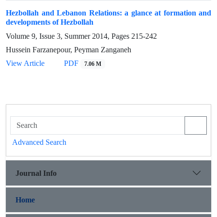
Hezbollah and Lebanon Relations: a glance at formation and
developments of Hezbollah
Volume 9, Issue 3, Summer 2014, Pages
215-242
Hussein Farzanepour, Peyman Zanganeh
View Article
PDF
7.06 M
Advanced Search
Journal Info
Home