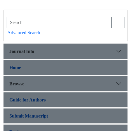
Advanced Search
Journal Info
Home
Browse
Guide for Authors
Submit Manuscript