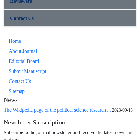
Reviewers
Contact Us
Home
About Journal
Editorial Board
Submit Manuscript
Contact Us
Sitemap
News
The Wikipedia page of the political science research ...
2023-09-13
Newsletter Subscription
Subscribe to the journal newsletter and receive the latest news and
updates