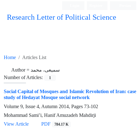
Login
Register
Persian
Research Letter of Political Science
Home
Articles List
Author =
سمیعی، محمد
Number of Articles:
1
Social Capital of Mosques and Islamic Revolution of Iran: case
study of Hedayat Mosque social network
Volume 9, Issue 4, Autumn 2014, Pages
73-102
Mohammad Sami’i, Hanif Amuzadeh Mahdirji
View Article
PDF
784.17 K