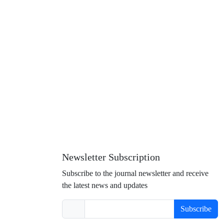
Newsletter Subscription
Subscribe to the journal newsletter and receive
the latest news and updates
Subscribe