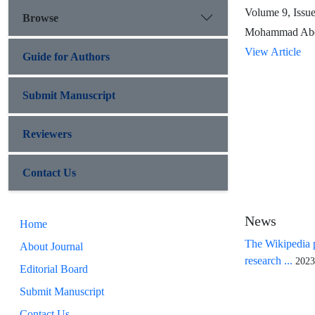
Volume 9, Issu
Browse
Mohammad Abe
View Article
Guide for Authors
Submit Manuscript
Reviewers
Contact Us
News
Home
The Wikipedia p
About Journal
research ...
2023
Editorial Board
Submit Manuscript
Contact Us