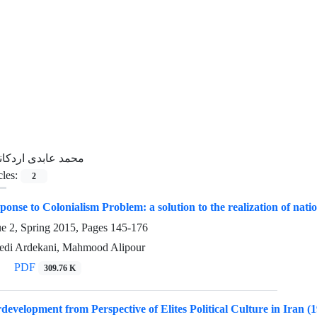
حمد عابدی اردکانی
cles:
2
onse to Colonialism Problem: a solution to the realization of nation
ue 2, Spring 2015, Pages
145-176
i Ardekani, Mahmood Alipour
PDF
309.76 K
rdevelopment from Perspective of Elites Political Culture in Iran (