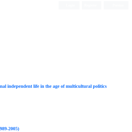
Login
Register
Persian
al independent life in the age of multicultural politics
1989-2005)