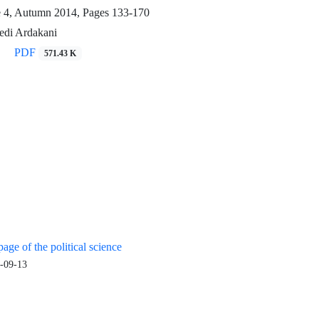
e 4, Autumn 2014, Pages
133-170
di Ardakani
PDF
571.43 K
age of the political science
-09-13