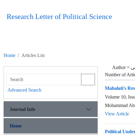
Research Letter of Political Science
Home
Articles List
Author =
م
Number of Arti
Mahalati's Resp
Advanced Search
Volume 10, Iss
Mohammad Abed
Journal Info
View Article
Home
Political Unde