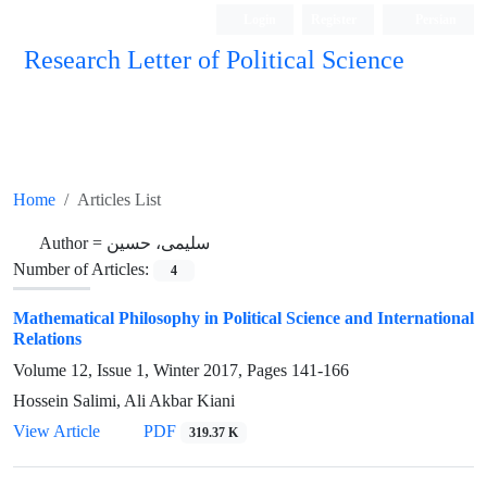
Login
Register
Persian
Research Letter of Political Science
Home
Articles List
Author =
سلیمی، حسین
Number of Articles:
4
Mathematical Philosophy in Political Science and International
Relations
Volume 12, Issue 1, Winter 2017, Pages
141-166
Hossein Salimi, Ali Akbar Kiani
View Article
PDF
319.37 K