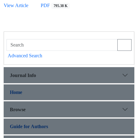
View Article
PDF
795.38 K
Advanced Search
Journal Info
Home
Browse
Guide for Authors