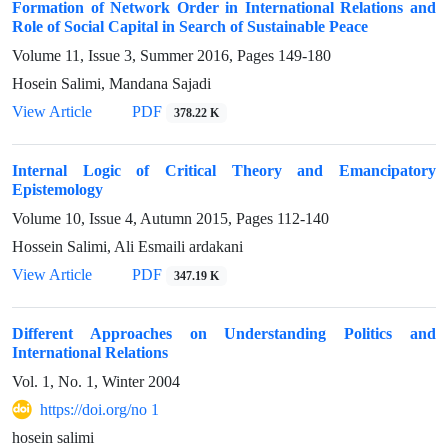
Formation of Network Order in International Relations and
Role of Social Capital in Search of Sustainable Peace
Volume 11, Issue 3, Summer 2016, Pages
149-180
Hosein Salimi, Mandana Sajadi
View Article
PDF
378.22 K
Internal Logic of Critical Theory and Emancipatory
Epistemology
Volume 10, Issue 4, Autumn 2015, Pages
112-140
Hossein Salimi, Ali Esmaili ardakani
View Article
PDF
347.19 K
Different Approaches on Understanding Politics and
International Relations
Vol. 1, No. 1, Winter 2004
https://doi.org/no 1
hosein salimi