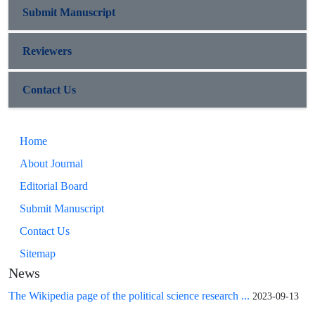
Submit Manuscript
Reviewers
Contact Us
Home
About Journal
Editorial Board
Submit Manuscript
Contact Us
Sitemap
News
The Wikipedia page of the political science research ...
2023-09-13