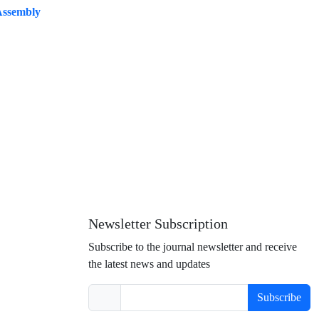
 Assembly
Newsletter Subscription
Subscribe to the journal newsletter and receive
the latest news and updates
Subscribe