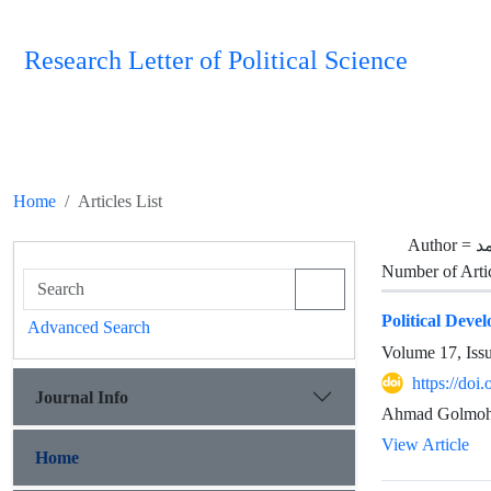
Research Letter of Political Science
Home
Articles List
Author =
گ
Number of Arti
Political Deve
Advanced Search
Volume 17, Iss
https://doi
Journal Info
Ahmad Golmoha
View Article
Home