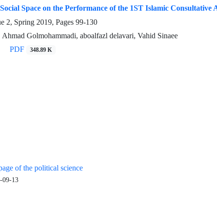
Social Space on the Performance of the 1ST Islamic Consultative
ue 2, Spring 2019, Pages
99-130
 Ahmad Golmohammadi, aboalfazl delavari, Vahid Sinaee
PDF
348.89 K
age of the political science
-09-13