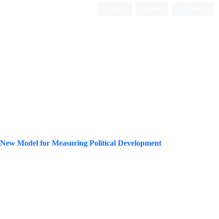
Login
Register
Persian
g a New Model for Measuring Political Development