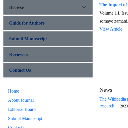
The Impact of 
Browse
Volume 14, Iss
somaye zamani,
Guide for Authors
View Article
Submit Manuscript
Reviewers
Contact Us
News
Home
The Wikipedia p
About Journal
research ...
2023
Editorial Board
Submit Manuscript
Contact Us