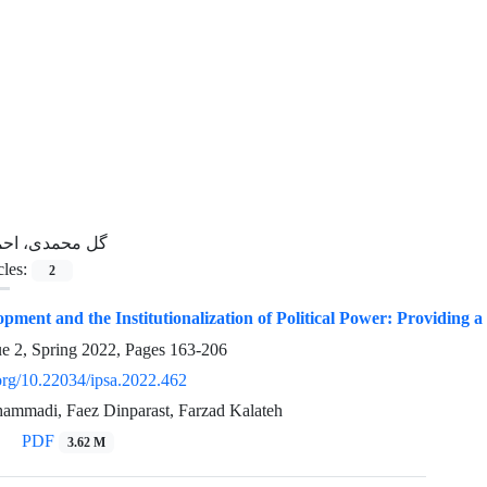
ل محمدی، احمد
cles:
2
lopment and the Institutionalization of Political Power: Providin
ue 2, Spring 2022, Pages
163-206
.org/10.22034/ipsa.2022.462
mmadi, Faez Dinparast, Farzad Kalateh
PDF
3.62 M