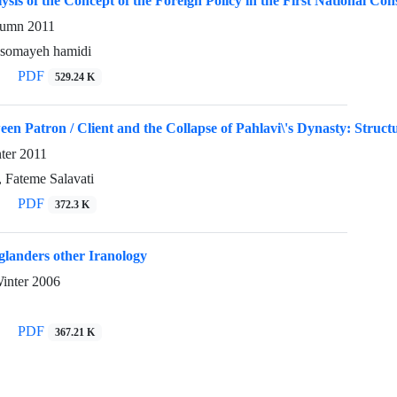
ysis of the Concept of the Foreign Policy in the First National Con
utumn 2011
, somayeh hamidi
PDF
529.24 K
en Patron / Client and the Collapse of Pahlavi\'s Dynasty: Struc
nter 2011
 Fateme Salavati
PDF
372.3 K
glanders other Iranology
Winter 2006
PDF
367.21 K