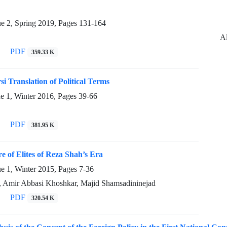
ue 2, Spring 2019, Pages
131-164
Al
PDF
359.33 K
si Translation of Political Terms
ue 1, Winter 2016, Pages
39-66
PDF
381.95 K
re of Elites of Reza Shah’s Era
ue 1, Winter 2015, Pages
7-36
, Amir Abbasi Khoshkar, Majid Shamsadininejad
PDF
320.54 K