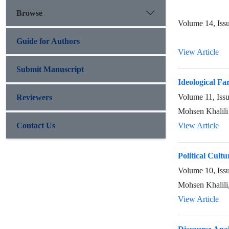
Browse
Volume 14, Iss
Guide for Authors
View Article
Submit Manuscript
Ideological Far
Volume 11, Iss
Reviewers
Mohsen Khalili
Contact Us
View Article
Political Cultu
Volume 10, Iss
Mohsen Khalili
View Article