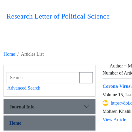
Research Letter of Political Science
Home
Articles List
Author =
Mo
Number of Arti
Corona-Virus'
Advanced Search
Volume 15, Iss
https://doi
Journal Info
Mohsen Khalili
View Article
Home