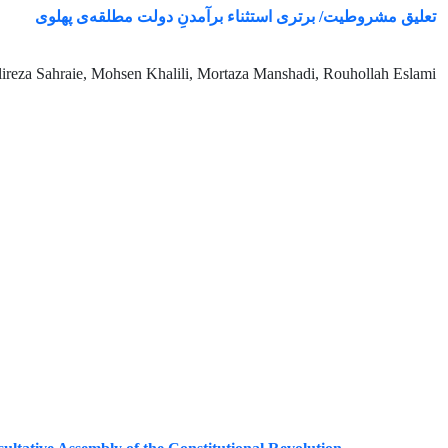
تعلیق مشروطیت/ برتری استثناء برآمدنِ دولت مطلقه‌ی پهلوی
ireza Sahraie, Mohsen Khalili, Mortaza Manshadi, Rouhollah Eslami