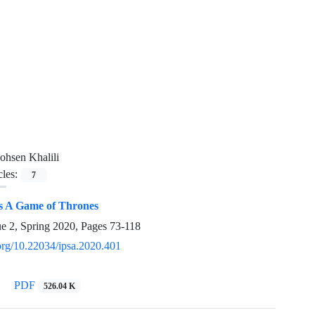
hsen Khalili
cles:
7
s A Game of Thrones
ue 2, Spring 2020, Pages
73-118
.org/10.22034/ipsa.2020.401
PDF
526.04 K