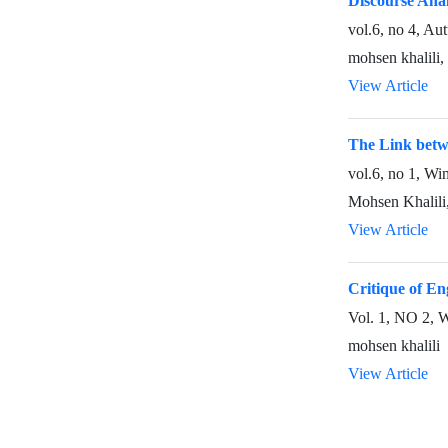
Discourse Anal
vol.6, no 4, A
mohsen khalili
View Article
The Link betwe
vol.6, no 1, Wi
Mohsen Khalili,
View Article
Critique of En
Vol. 1, NO 2, 
mohsen khalili
View Article