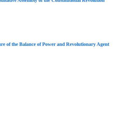
sultative Assembly of the Constitutional Revolution
ture of the Balance of Power and Revolutionary Agent