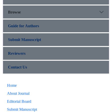
Browse
Guide for Authors
Submit Manuscript
Reviewers
Contact Us
Home
About Journal
Editorial Board
Submit Manuscript