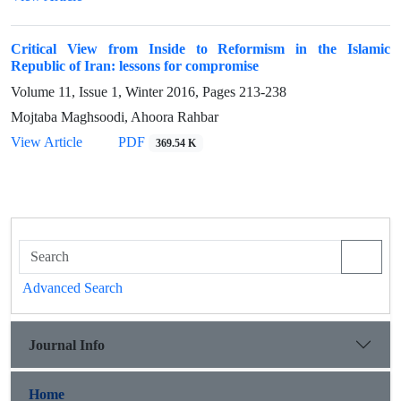
Critical View from Inside to Reformism in the Islamic
Republic of Iran: lessons for compromise
Volume 11, Issue 1, Winter 2016, Pages
213-238
Mojtaba Maghsoodi, Ahoora Rahbar
View Article
PDF
369.54 K
Advanced Search
Journal Info
Home