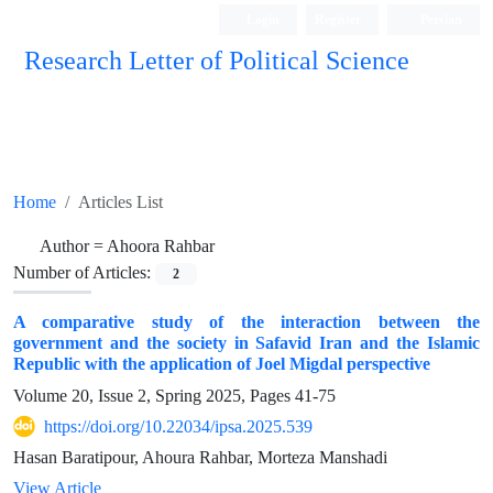
Login
Register
Persian
Research Letter of Political Science
Home
Articles List
Author =
Ahoora Rahbar
Number of Articles:
2
A comparative study of the interaction between the
government and the society in Safavid Iran and the Islamic
Republic with the application of Joel Migdal perspective
Volume 20, Issue 2, Spring 2025, Pages
41-75
https://doi.org/10.22034/ipsa.2025.539
Hasan Baratipour, Ahoura Rahbar, Morteza Manshadi
View Article