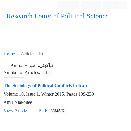
Login
Register
Persian
Research Letter of Political Science
Home
Articles List
Author =
نیاکوئی، امیر
Number of Articles:
1
The Sociology of Political Conflicts in Iran
Volume 10, Issue 1, Winter 2015, Pages
199-230
Amir Niakouee
View Article
PDF
393.85 K