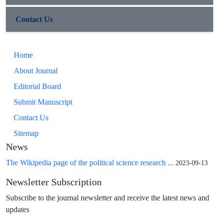
Contact Us
Home
About Journal
Editorial Board
Submit Manuscript
Contact Us
Sitemap
News
The Wikipedia page of the political science research ...
2023-09-13
Newsletter Subscription
Subscribe to the journal newsletter and receive the latest news and
updates