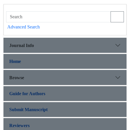
Advanced Search
Journal Info
Home
Browse
Guide for Authors
Submit Manuscript
Reviewers