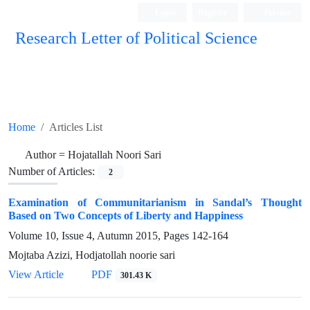
Login
Register
Persian
Research Letter of Political Science
Home
Articles List
Author =
Hojatallah Noori Sari
Number of Articles:
2
Examination of Communitarianism in Sandal’s Thought
Based on Two Concepts of Liberty and Happiness
Volume 10, Issue 4, Autumn 2015, Pages
142-164
Mojtaba Azizi, Hodjatollah noorie sari
View Article
PDF
301.43 K