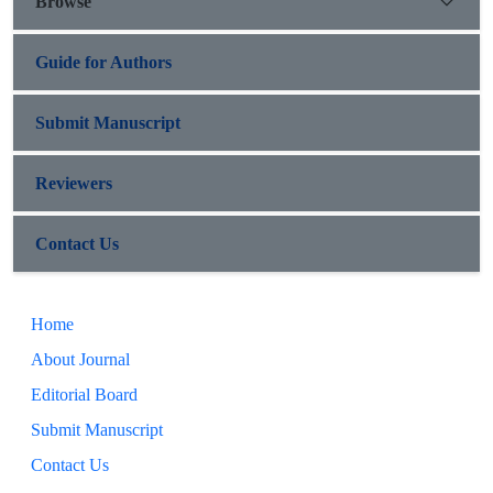
Browse
Guide for Authors
Submit Manuscript
Reviewers
Contact Us
Home
About Journal
Editorial Board
Submit Manuscript
Contact Us