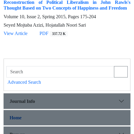
Reconstruction of Political Liberalism in John Rawls's
Thought Based on Two Concepts of Happiness and Freedom
Volume 10, Issue 2, Spring 2015, Pages
175-204
Seyed Mojtaba Azizi, Hojatallah Noori Sari
View Article
PDF
337.72 K
Advanced Search
Journal Info
Home