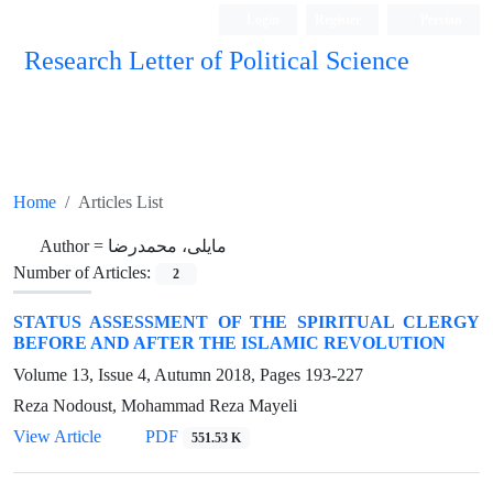
Login
Register
Persian
Research Letter of Political Science
Home
Articles List
Author =
مایلی، محمدرضا
Number of Articles:
2
STATUS ASSESSMENT OF THE SPIRITUAL CLERGY
BEFORE AND AFTER THE ISLAMIC REVOLUTION
Volume 13, Issue 4, Autumn 2018, Pages
193-227
Reza Nodoust, Mohammad Reza Mayeli
View Article
PDF
551.53 K