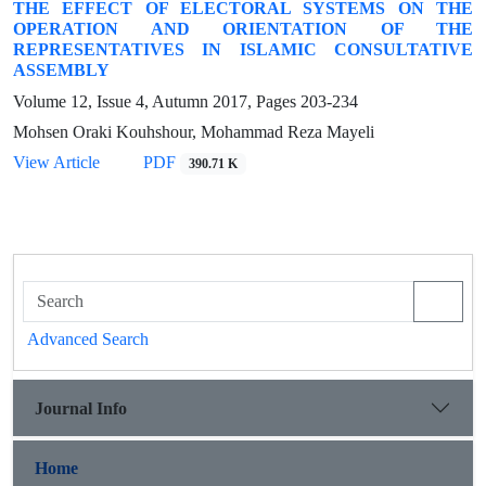
THE EFFECT OF ELECTORAL SYSTEMS ON THE
OPERATION AND ORIENTATION OF THE
REPRESENTATIVES IN ISLAMIC CONSULTATIVE
ASSEMBLY
Volume 12, Issue 4, Autumn 2017, Pages
203-234
Mohsen Oraki Kouhshour, Mohammad Reza Mayeli
View Article
PDF
390.71 K
Advanced Search
Journal Info
Home