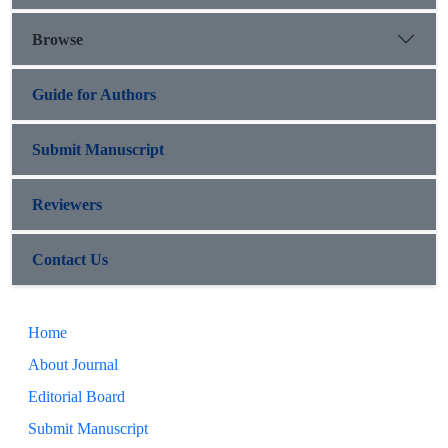
Browse
Guide for Authors
Submit Manuscript
Reviewers
Contact Us
Home
About Journal
Editorial Board
Submit Manuscript