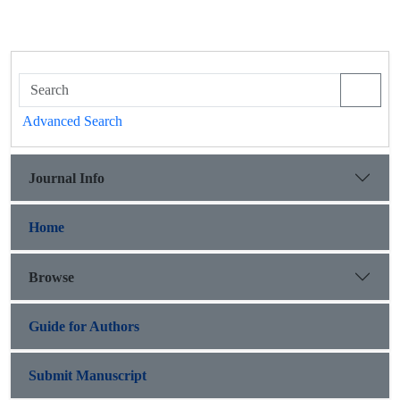
Advanced Search
Journal Info
Home
Browse
Guide for Authors
Submit Manuscript