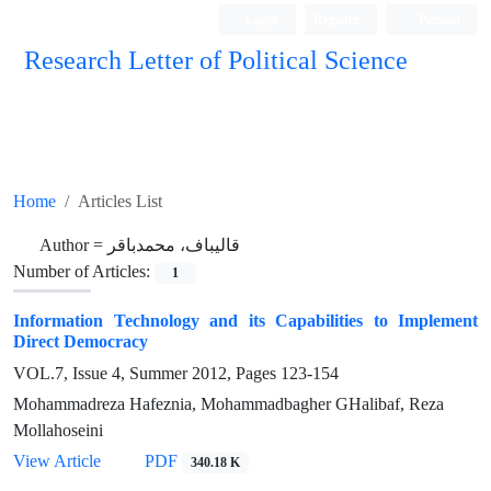
Login
Register
Persian
Research Letter of Political Science
Home
Articles List
Author =
قالیباف، محمدباقر
Number of Articles:
1
Information Technology and its Capabilities to Implement
Direct Democracy
VOL.7, Issue 4, Summer 2012, Pages
123-154
Mohammadreza Hafeznia, Mohammadbagher GHalibaf, Reza
Mollahoseini
View Article
PDF
340.18 K