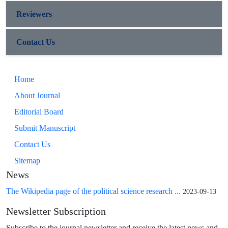
Reviewers
Contact Us
Home
About Journal
Editorial Board
Submit Manuscript
Contact Us
Sitemap
News
The Wikipedia page of the political science research ...
2023-09-13
Newsletter Subscription
Subscribe to the journal newsletter and receive the latest news and