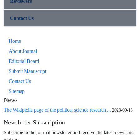
Reviewers
Contact Us
Home
About Journal
Editorial Board
Submit Manuscript
Contact Us
Sitemap
News
The Wikipedia page of the political science research ...
2023-09-13
Newsletter Subscription
Subscribe to the journal newsletter and receive the latest news and
updates