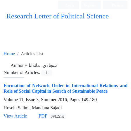
Login
Register
Persian
Research Letter of Political Science
Home
Articles List
Author =
سجادی، ماندانا
Number of Articles:
1
Formation of Network Order in International Relations and
Role of Social Capital in Search of Sustainable Peace
Volume 11, Issue 3, Summer 2016, Pages
149-180
Hosein Salimi, Mandana Sajadi
View Article
PDF
378.22 K