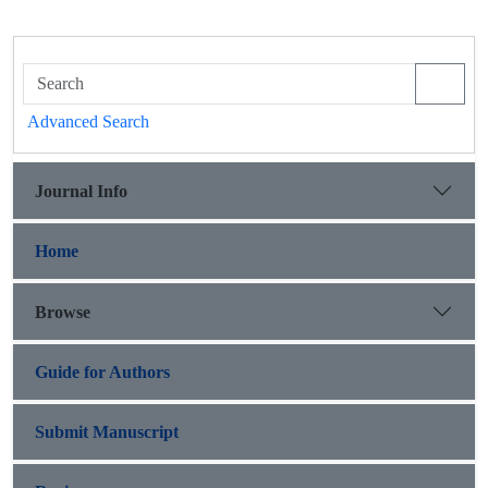
Advanced Search
Journal Info
Home
Browse
Guide for Authors
Submit Manuscript