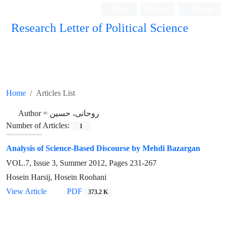
Login
Register
Persian
Research Letter of Political Science
Home
Articles List
Author =
روحانی، حسین
Number of Articles:
1
Analysis of Science-Based Discourse by Mehdi Bazargan
VOL.7, Issue 3, Summer 2012, Pages
231-267
Hosein Harsij, Hosein Roohani
View Article
PDF
373.2 K