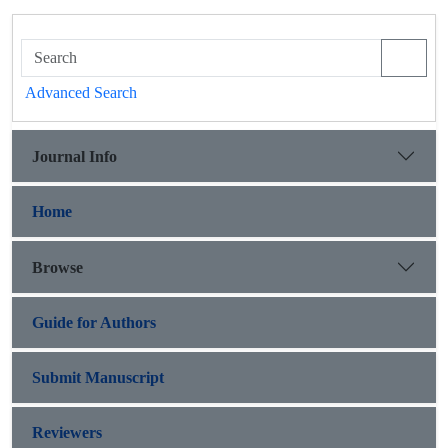
Advanced Search
Journal Info
Home
Browse
Guide for Authors
Submit Manuscript
Reviewers