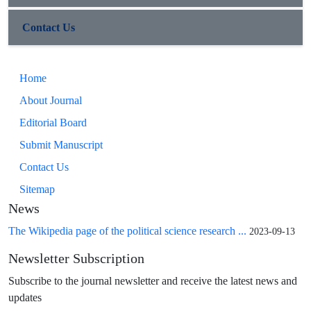
Contact Us
Home
About Journal
Editorial Board
Submit Manuscript
Contact Us
Sitemap
News
The Wikipedia page of the political science research ...
2023-09-13
Newsletter Subscription
Subscribe to the journal newsletter and receive the latest news and
updates