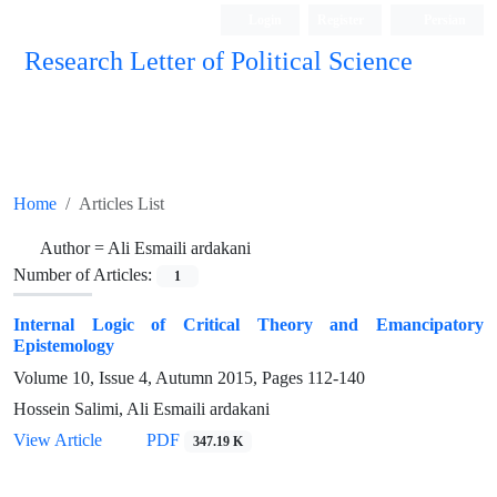
Login
Register
Persian
Research Letter of Political Science
Home
Articles List
Author =
Ali Esmaili ardakani
Number of Articles:
1
Internal Logic of Critical Theory and Emancipatory
Epistemology
Volume 10, Issue 4, Autumn 2015, Pages
112-140
Hossein Salimi, Ali Esmaili ardakani
View Article
PDF
347.19 K