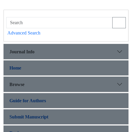
Advanced Search
Journal Info
Home
Browse
Guide for Authors
Submit Manuscript