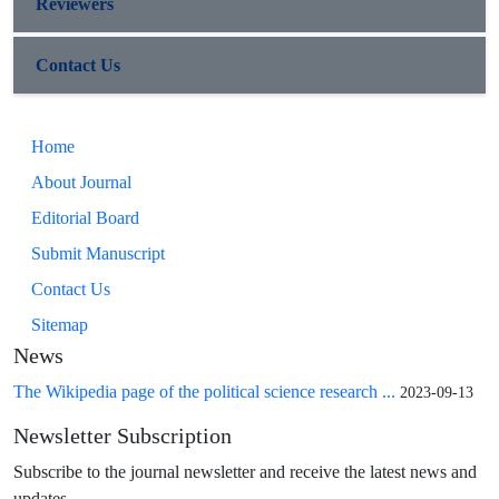
Reviewers
Contact Us
Home
About Journal
Editorial Board
Submit Manuscript
Contact Us
Sitemap
News
The Wikipedia page of the political science research ...
2023-09-13
Newsletter Subscription
Subscribe to the journal newsletter and receive the latest news and
updates