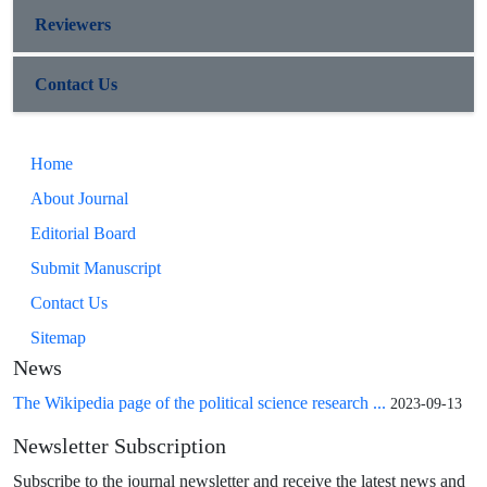
Reviewers
Contact Us
Home
About Journal
Editorial Board
Submit Manuscript
Contact Us
Sitemap
News
The Wikipedia page of the political science research ...
2023-09-13
Newsletter Subscription
Subscribe to the journal newsletter and receive the latest news and