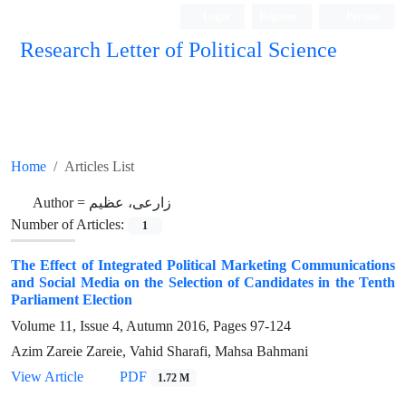
Login
Register
Persian
Research Letter of Political Science
Home
Articles List
Author =
زارعی، عظیم
Number of Articles:
1
The Effect of Integrated Political Marketing Communications
and Social Media on the Selection of Candidates in the Tenth
Parliament Election
Volume 11, Issue 4, Autumn 2016, Pages
97-124
Azim Zareie Zareie, Vahid Sharafi, Mahsa Bahmani
View Article
PDF
1.72 M