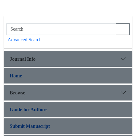
Advanced Search
Journal Info
Home
Browse
Guide for Authors
Submit Manuscript