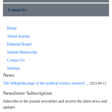
Contact Us
Home
About Journal
Editorial Board
Submit Manuscript
Contact Us
Sitemap
News
The Wikipedia page of the political science research ...
2023-09-13
Newsletter Subscription
Subscribe to the journal newsletter and receive the latest news and
updates