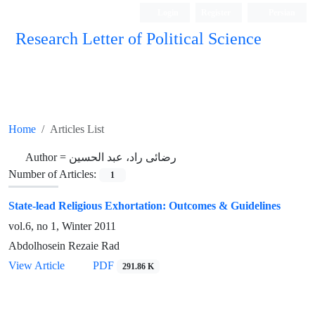
Login
Register
Persian
Research Letter of Political Science
Home
Articles List
Author =
رضائی راد، عبد الحسین
Number of Articles:
1
State-lead Religious Exhortation: Outcomes & Guidelines
vol.6, no 1, Winter 2011
Abdolhosein Rezaie Rad
View Article
PDF
291.86 K