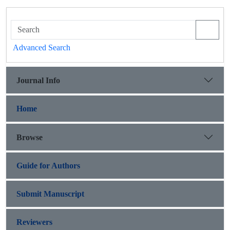
Advanced Search
Journal Info
Home
Browse
Guide for Authors
Submit Manuscript
Reviewers