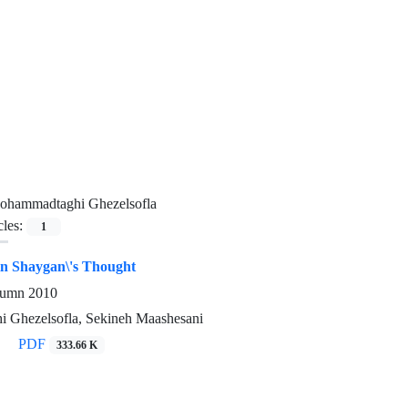
ohammadtaghi Ghezelsofla
cles:
1
in Shaygan\'s Thought
utumn 2010
 Ghezelsofla, Sekineh Maashesani
PDF
333.66 K