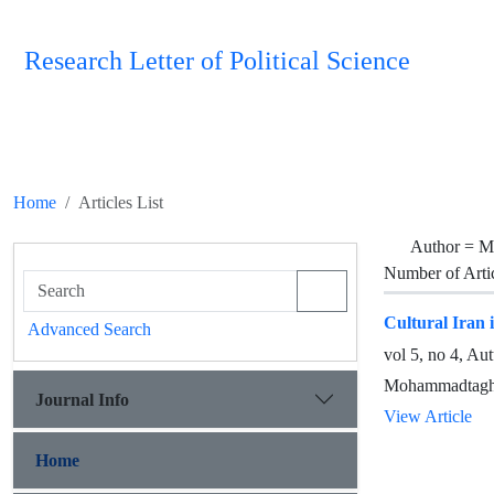
Research Letter of Political Science
Home
Articles List
Author =
M
Number of Arti
Cultural Iran 
Advanced Search
vol 5, no 4, A
Mohammadtaghi
Journal Info
View Article
Home