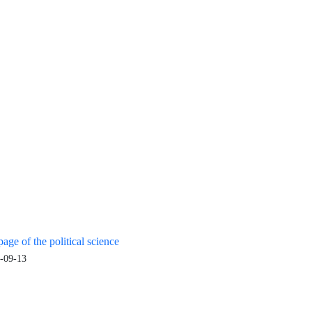
age of the political science
-09-13