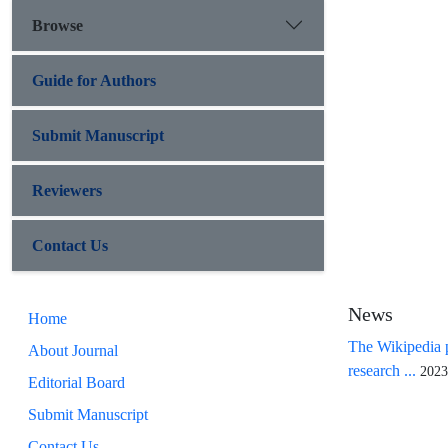
Browse
Guide for Authors
Submit Manuscript
Reviewers
Contact Us
News
Home
The Wikipedia p
About Journal
research ...
2023
Editorial Board
Submit Manuscript
Contact Us