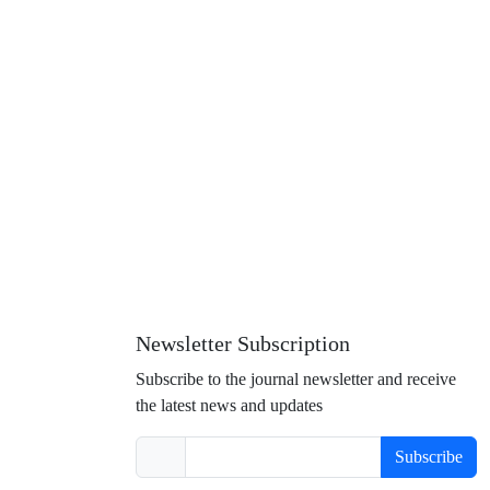
Newsletter Subscription
Subscribe to the journal newsletter and receive
the latest news and updates
Subscribe