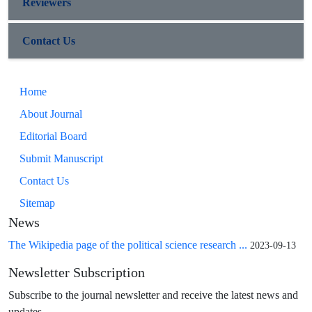
Reviewers
Contact Us
Home
About Journal
Editorial Board
Submit Manuscript
Contact Us
Sitemap
News
The Wikipedia page of the political science research ...
2023-09-13
Newsletter Subscription
Subscribe to the journal newsletter and receive the latest news and
updates