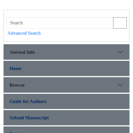
Advanced Search
Journal Info
Home
Browse
Guide for Authors
Submit Manuscript