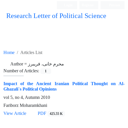
Login
Register
Persian
Research Letter of Political Science
Home
Articles List
Author =
محرم خانی، فریبرز
Number of Articles:
1
Impact of the Ancient Iranian Political Thought on Al-
Ghazali`s Political Opinions
vol 5, no 4, Autumn 2010
Fariborz Moharamkhani
View Article
PDF
425.55 K