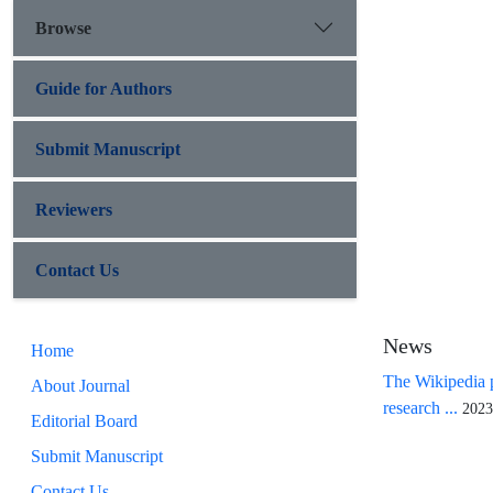
Browse
Guide for Authors
Submit Manuscript
Reviewers
Contact Us
News
Home
The Wikipedia p
About Journal
research ...
2023
Editorial Board
Submit Manuscript
Contact Us