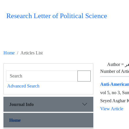
Research Letter of Political Science
Home
Articles List
Author =
ک
Number of Arti
Anti-Americani
Advanced Search
vol 5, no 3, S
Seyed Asghar 
Journal Info
View Article
Home