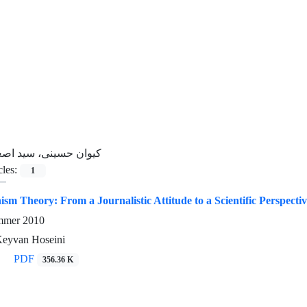
یوان حسینی، سید اصغر
cles:
1
sm Theory: From a Journalistic Attitude to a Scientific Perspecti
ummer 2010
Keyvan Hoseini
PDF
356.36 K