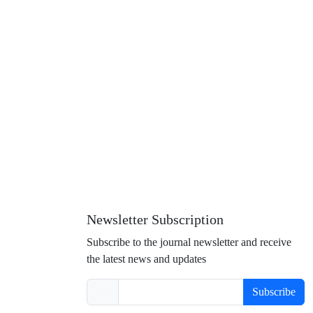
Newsletter Subscription
Subscribe to the journal newsletter and receive
the latest news and updates
Subscribe