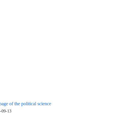
age of the political science
-09-13