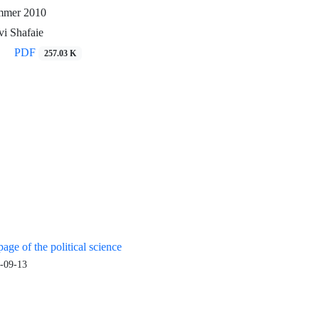
ummer 2010
i Shafaie
PDF
257.03 K
age of the political science
-09-13