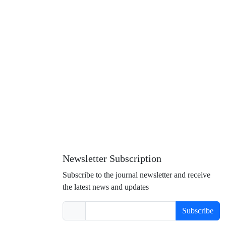
Newsletter Subscription
Subscribe to the journal newsletter and receive
the latest news and updates
Subscribe