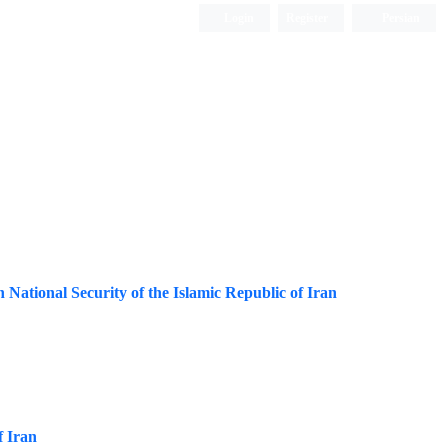
Login
Register
Persian
ational Security of the Islamic Republic of Iran
f Iran