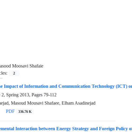
asood Moosavi Shafaie
cles:
2
e Impact of Information and Communication Technology (ICT) on N
e 2, Spring 2013, Pages
79-112
ejad, Masoud Mousavi Shafaee, Elham Asadinejad
PDF
336.76 K
mental Interaction between Energy Strategy and Foreign Policy o