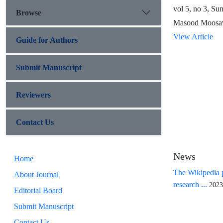
vol 5, no 3, S
Browse
Masood Moosav
View Article
Guide for Authors
Submit Manuscript
Reviewers
Contact Us
News
Home
The Wikipedia p
About Journal
research ...
2023
Editorial Board
Submit Manuscript
Contact Us