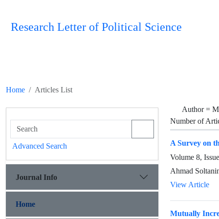
Research Letter of Political Science
Home
Articles List
Author =
M
Number of Arti
A Survey on th
Advanced Search
Volume 8, Issu
Ahmad Soltanin
Journal Info
View Article
Home
Mutually Incre