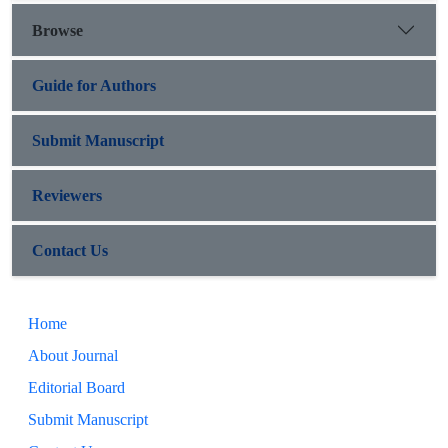
Browse
Guide for Authors
Submit Manuscript
Reviewers
Contact Us
Home
About Journal
Editorial Board
Submit Manuscript