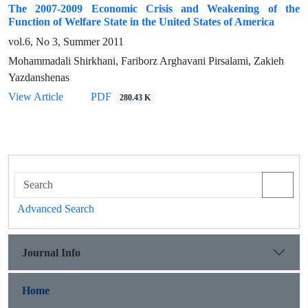
The 2007-2009 Economic Crisis and Weakening of the
Function of Welfare State in the United States of America
vol.6, No 3, Summer 2011
Mohammadali Shirkhani, Fariborz Arghavani Pirsalami, Zakieh
Yazdanshenas
View Article
PDF
280.43 K
Advanced Search
Journal Info
Home