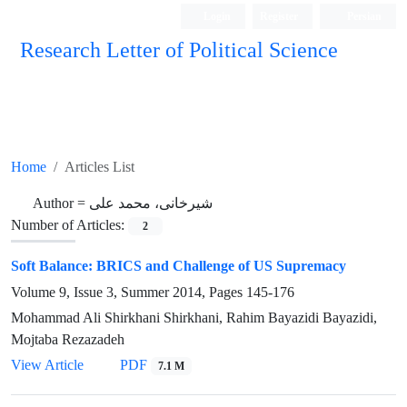
Login
Register
Persian
Research Letter of Political Science
Home
Articles List
Author =
شیرخانی، محمد علی
Number of Articles:
2
Soft Balance: BRICS and Challenge of US Supremacy
Volume 9, Issue 3, Summer 2014, Pages
145-176
Mohammad Ali Shirkhani Shirkhani, Rahim Bayazidi Bayazidi,
Mojtaba Rezazadeh
View Article
PDF
7.1 M