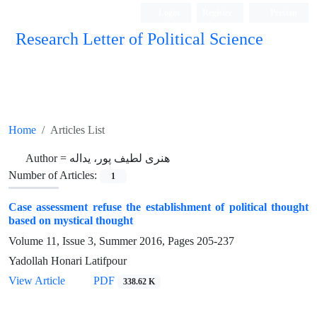
Login
Register
Persian
Research Letter of Political Science
Home
Articles List
Author =
هنری لطیف پور، یداله
Number of Articles:
1
Case assessment refuse the establishment of political thought
based on mystical thought
Volume 11, Issue 3, Summer 2016, Pages
205-237
Yadollah Honari Latifpour
View Article
PDF
338.62 K