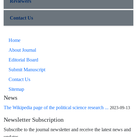
Reviewers
Contact Us
Home
About Journal
Editorial Board
Submit Manuscript
Contact Us
Sitemap
News
The Wikipedia page of the political science research ...
2023-09-13
Newsletter Subscription
Subscribe to the journal newsletter and receive the latest news and
updates