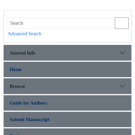
Advanced Search
Journal Info
Home
Browse
Guide for Authors
Submit Manuscript