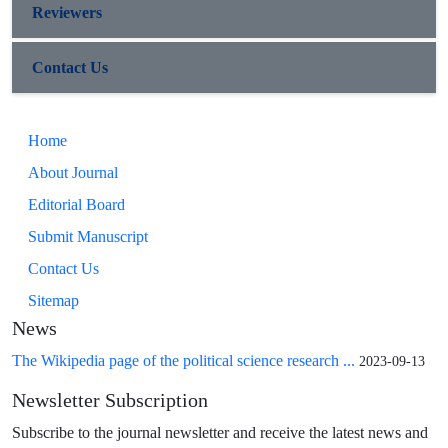
Reviewers
Contact Us
Home
About Journal
Editorial Board
Submit Manuscript
Contact Us
Sitemap
News
The Wikipedia page of the political science research ...
2023-09-13
Newsletter Subscription
Subscribe to the journal newsletter and receive the latest news and