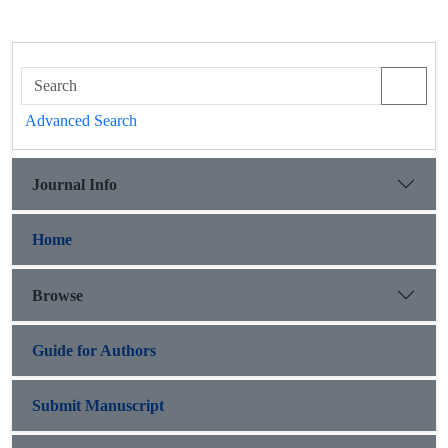
Advanced Search
Journal Info
Home
Browse
Guide for Authors
Submit Manuscript