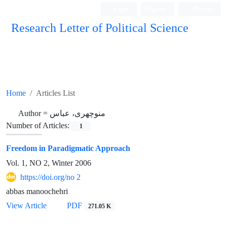
Login
Register
Persian
Research Letter of Political Science
Home
Articles List
Author =
منوچهری، عباس
Number of Articles:
1
Freedom in Paradigmatic Approach
Vol. 1, NO 2, Winter 2006
https://doi.org/no 2
abbas manoochehri
View Article
PDF
271.05 K