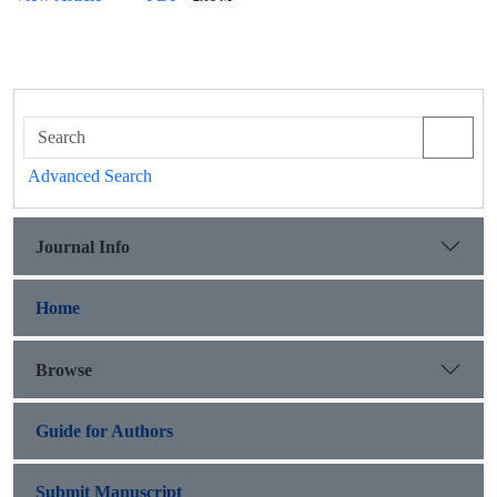
Advanced Search
Journal Info
Home
Browse
Guide for Authors
Submit Manuscript