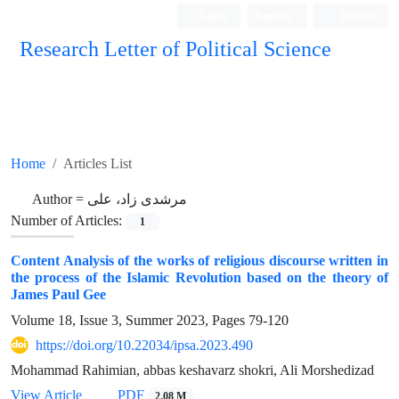
Login
Register
Persian
Research Letter of Political Science
Home
Articles List
Author =
مرشدی زاد، علی
Number of Articles:
1
Content Analysis of the works of religious discourse written in
the process of the Islamic Revolution based on the theory of
James Paul Gee
Volume 18, Issue 3, Summer 2023, Pages
79-120
https://doi.org/10.22034/ipsa.2023.490
Mohammad Rahimian, abbas keshavarz shokri, Ali Morshedizad
View Article
PDF
2.08 M