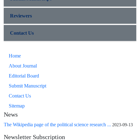
Reviewers
Contact Us
Home
About Journal
Editorial Board
Submit Manuscript
Contact Us
Sitemap
News
The Wikipedia page of the political science research ...
2023-09-13
Newsletter Subscription