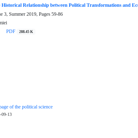
 Historical Relationship between Political Transformations and E
ue 3, Summer 2019, Pages
59-86
iei
PDF
288.45 K
age of the political science
-09-13