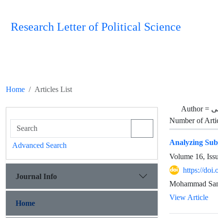
Research Letter of Political Science
Home
Articles List
Author =
م
Number of Arti
Analyzing Sub
Advanced Search
Volume 16, Iss
https://doi
Journal Info
Mohammad Sam
View Article
Home