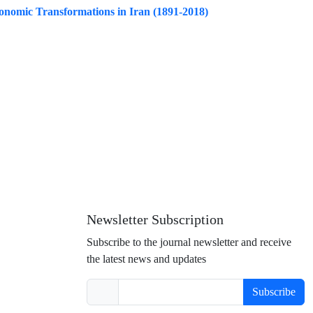
conomic Transformations in Iran (1891-2018)
Newsletter Subscription
Subscribe to the journal newsletter and receive
the latest news and updates
Subscribe