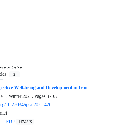
حمد سمیعی
cles:
2
jective Well-being and Development in Iran
ue 1, Winter 2021, Pages
37-67
.org/10.22034/ipsa.2021.426
iei
PDF
447.29 K