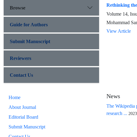
Rethinking the
Browse
Volume 14, Iss
Mohammad Sam
Guide for Authors
View Article
Submit Manuscript
Reviewers
Contact Us
News
Home
The Wikipedia p
About Journal
research ...
2023
Editorial Board
Submit Manuscript
Contact Us