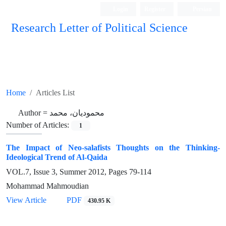
Login
Register
Persian
Research Letter of Political Science
Home
Articles List
Author =
محمودیان، محمد
Number of Articles:
1
The Impact of Neo-salafists Thoughts on the Thinking-
Ideological Trend of Al-Qaida
VOL.7, Issue 3, Summer 2012, Pages
79-114
Mohammad Mahmoudian
View Article
PDF
430.95 K