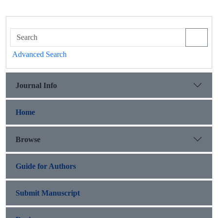
Advanced Search
Journal Info
Home
Browse
Guide for Authors
Submit Manuscript