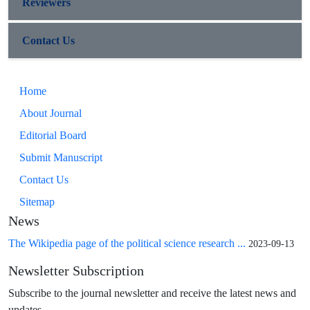
Reviewers
Contact Us
Home
About Journal
Editorial Board
Submit Manuscript
Contact Us
Sitemap
News
The Wikipedia page of the political science research ...
2023-09-13
Newsletter Subscription
Subscribe to the journal newsletter and receive the latest news and
updates