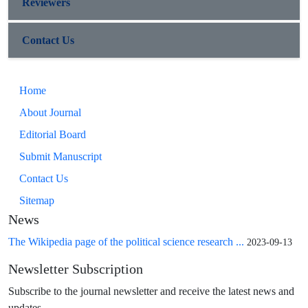
Reviewers
Contact Us
Home
About Journal
Editorial Board
Submit Manuscript
Contact Us
Sitemap
News
The Wikipedia page of the political science research ...
2023-09-13
Newsletter Subscription
Subscribe to the journal newsletter and receive the latest news and
updates