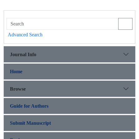
Advanced Search
Journal Info
Home
Browse
Guide for Authors
Submit Manuscript