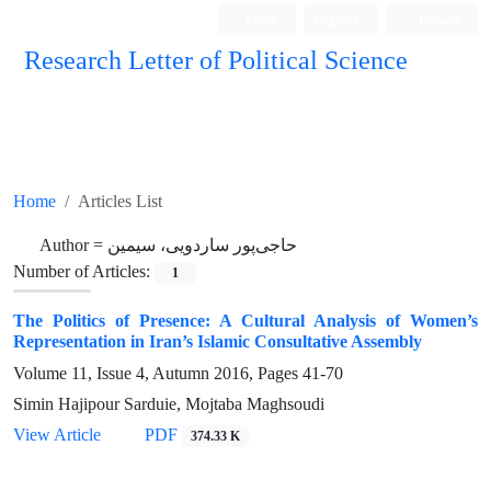
Login
Register
Persian
Research Letter of Political Science
Home
Articles List
Author =
حاجی‌پور ساردویی، سیمین
Number of Articles:
1
The Politics of Presence: A Cultural Analysis of Women’s
Representation in Iran’s Islamic Consultative Assembly
Volume 11, Issue 4, Autumn 2016, Pages
41-70
Simin Hajipour Sarduie, Mojtaba Maghsoudi
View Article
PDF
374.33 K