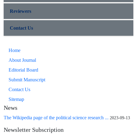
Reviewers
Contact Us
Home
About Journal
Editorial Board
Submit Manuscript
Contact Us
Sitemap
News
The Wikipedia page of the political science research ...
2023-09-13
Newsletter Subscription