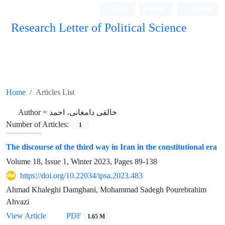
Login
Register
Persian
Research Letter of Political Science
Home
Articles List
Author =
خالقی دامغانی، احمد
Number of Articles:
1
The discourse of the third way in Iran in the constitutional era
Volume 18, Issue 1, Winter 2023, Pages
89-138
https://doi.org/10.22034/ipsa.2023.483
Ahmad Khaleghi Damghani, Mohammad Sadegh Pourebrahim
Ahvazi
View Article
PDF
1.65 M