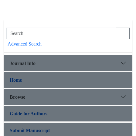
Advanced Search
Journal Info
Home
Browse
Guide for Authors
Submit Manuscript