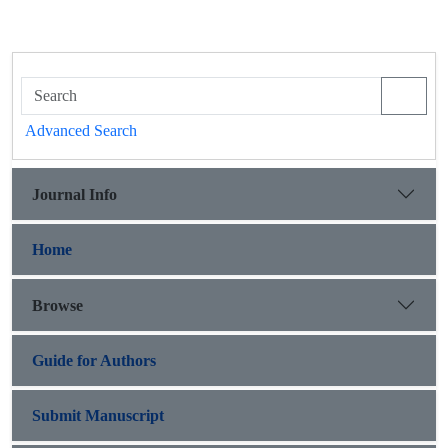
Advanced Search
Journal Info
Home
Browse
Guide for Authors
Submit Manuscript