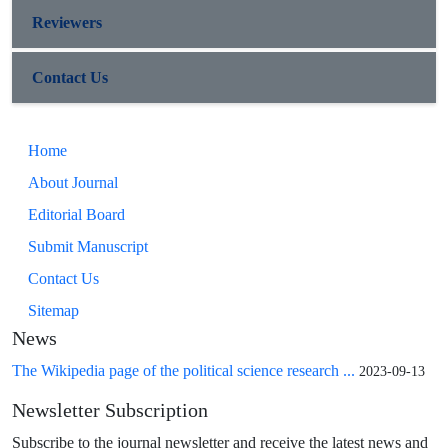
Reviewers
Contact Us
Home
About Journal
Editorial Board
Submit Manuscript
Contact Us
Sitemap
News
The Wikipedia page of the political science research ...
2023-09-13
Newsletter Subscription
Subscribe to the journal newsletter and receive the latest news and