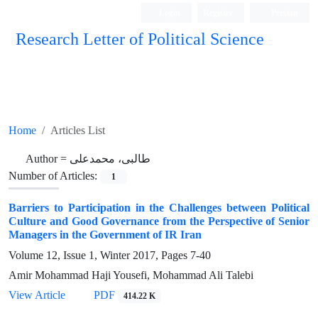
Login
Register
Persian
Research Letter of Political Science
Home
Articles List
Author =
طالبی، محمدعلی
Number of Articles:
1
Barriers to Participation in the Challenges between Political
Culture and Good Governance from the Perspective of Senior
Managers in the Government of IR Iran
Volume 12, Issue 1, Winter 2017, Pages
7-40
Amir Mohammad Haji Yousefi, Mohammad Ali Talebi
View Article
PDF
414.22 K