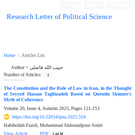
Login
Register
Persian
Research Letter of Political Science
Home
Articles List
Author =
حبیب الله فاضلی
Number of Articles:
2
The Constitution and the Rule of Law in Iran, in the Thought
of Seyyed Hassan Taghizadeh Based on Quentin Skinner's
Myth of Coherence
Volume 20, Issue 4, Autumn 2025, Pages
121-153
https://doi.org/10.22034/ipsa.2025.554
Habibollah Fazeli, Mohammad Akhoundpour Amiri
View Article
PDF
1.44 M