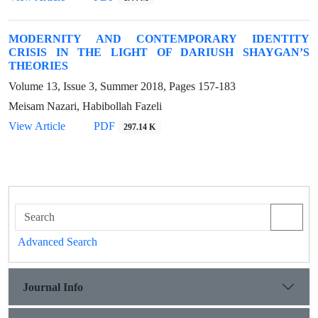
MODERNITY AND CONTEMPORARY IDENTITY
CRISIS IN THE LIGHT OF DARIUSH SHAYGAN’S
THEORIES
Volume 13, Issue 3, Summer 2018, Pages
157-183
Meisam Nazari, Habibollah Fazeli
View Article
PDF
297.14 K
Advanced Search
Journal Info