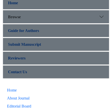
Home
Browse
Guide for Authors
Submit Manuscript
Reviewers
Contact Us
Home
About Journal
Editorial Board