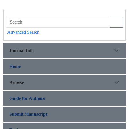
Advanced Search
Journal Info
Home
Browse
Guide for Authors
Submit Manuscript