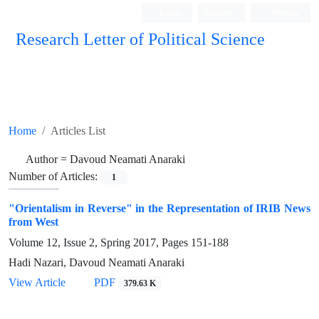
Login
Register
Persian
Research Letter of Political Science
Home
Articles List
Author =
Davoud Neamati Anaraki
Number of Articles:
1
"Orientalism in Reverse" in the Representation of IRIB News
from West
Volume 12, Issue 2, Spring 2017, Pages
151-188
Hadi Nazari, Davoud Neamati Anaraki
View Article
PDF
379.63 K