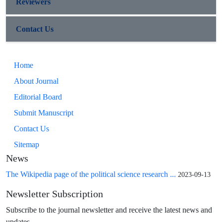
Reviewers
Contact Us
Home
About Journal
Editorial Board
Submit Manuscript
Contact Us
Sitemap
News
The Wikipedia page of the political science research ...
2023-09-13
Newsletter Subscription
Subscribe to the journal newsletter and receive the latest news and
updates