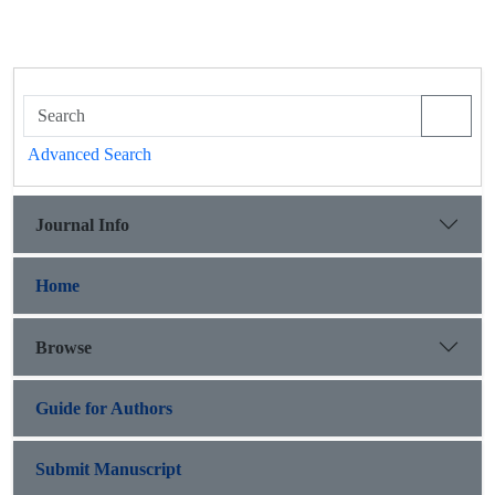
Advanced Search
Journal Info
Home
Browse
Guide for Authors
Submit Manuscript