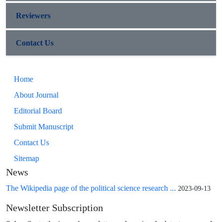
Reviewers
Contact Us
Home
About Journal
Editorial Board
Submit Manuscript
Contact Us
Sitemap
News
The Wikipedia page of the political science research ...
2023-09-13
Newsletter Subscription