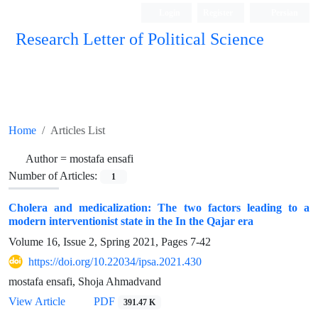
Login
Register
Persian
Research Letter of Political Science
Home
Articles List
Author =
mostafa ensafi
Number of Articles:
1
Cholera and medicalization: The two factors leading to a
modern interventionist state in the In the Qajar era
Volume 16, Issue 2, Spring 2021, Pages
7-42
https://doi.org/10.22034/ipsa.2021.430
mostafa ensafi, Shoja Ahmadvand
View Article
PDF
391.47 K