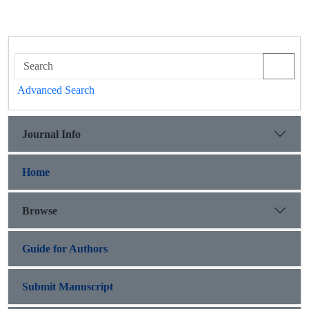
Advanced Search
Journal Info
Home
Browse
Guide for Authors
Submit Manuscript