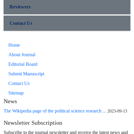
Reviewers
Contact Us
Home
About Journal
Editorial Board
Submit Manuscript
Contact Us
Sitemap
News
The Wikipedia page of the political science research ...
2023-09-13
Newsletter Subscription
Subscribe to the journal newsletter and receive the latest news and