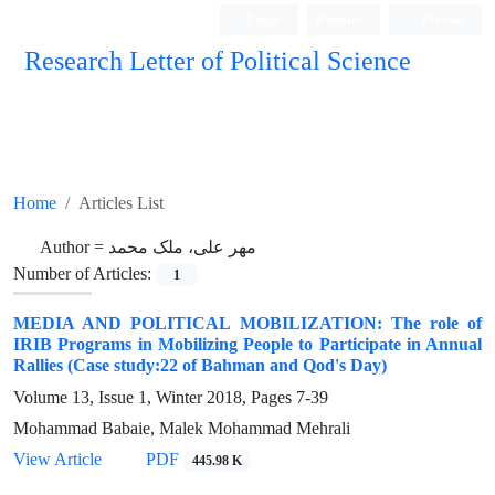
Login
Register
Persian
Research Letter of Political Science
Home
Articles List
Author =
مهر علی، ملک محمد
Number of Articles:
1
MEDIA AND POLITICAL MOBILIZATION: The role of
IRIB Programs in Mobilizing People to Participate in Annual
Rallies (Case study:22 of Bahman and Qod's Day)
Volume 13, Issue 1, Winter 2018, Pages
7-39
Mohammad Babaie, Malek Mohammad Mehrali
View Article
PDF
445.98 K