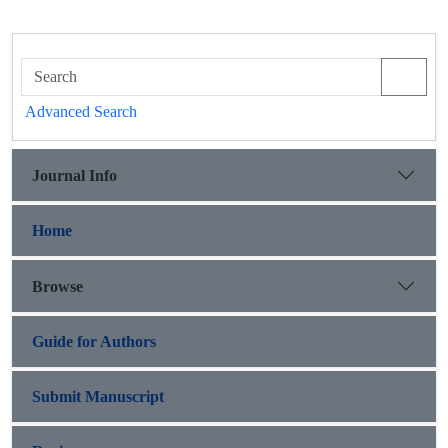
Advanced Search
Journal Info
Home
Browse
Guide for Authors
Submit Manuscript