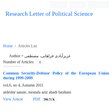
Login
Register
Persian
Research Letter of Political Science
Home
Articles List
Author =
عزیزآبادی فراهانی، مصطفی
Number of Articles:
1
Common Security-Defense Policy of the European Union
during 1999-2009
vol.6, no 4, Autumn 2011
ardeshir sanaie, mostafa aziz abadi farahani
View Article
PDF
596.71 K