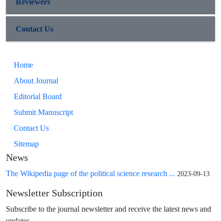
Reviewers
Contact Us
Home
About Journal
Editorial Board
Submit Manuscript
Contact Us
Sitemap
News
The Wikipedia page of the political science research ...
2023-09-13
Newsletter Subscription
Subscribe to the journal newsletter and receive the latest news and
updates