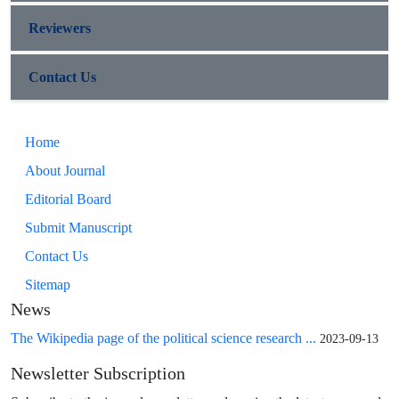
Reviewers
Contact Us
Home
About Journal
Editorial Board
Submit Manuscript
Contact Us
Sitemap
News
The Wikipedia page of the political science research ...
2023-09-13
Newsletter Subscription