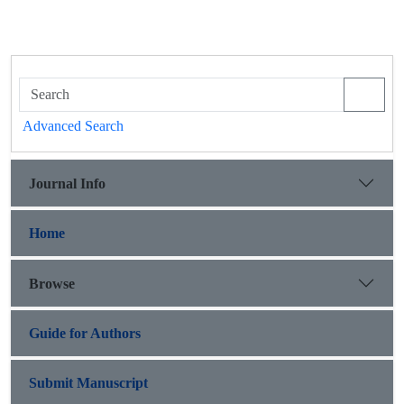
Advanced Search
Journal Info
Home
Browse
Guide for Authors
Submit Manuscript