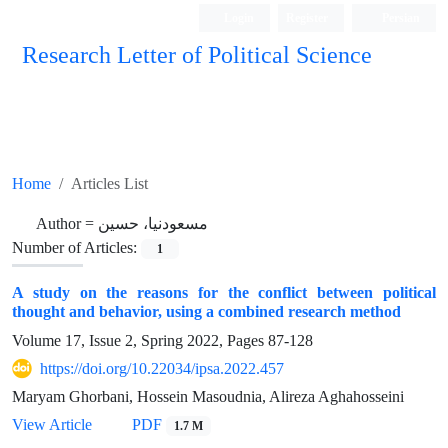
Login
Register
Persian
Research Letter of Political Science
Home
Articles List
Author =
مسعودنیا، حسین
Number of Articles:
1
A study on the reasons for the conflict between political
thought and behavior, using a combined research method
Volume 17, Issue 2, Spring 2022, Pages
87-128
https://doi.org/10.22034/ipsa.2022.457
Maryam Ghorbani, Hossein Masoudnia, Alireza Aghahosseini
View Article
PDF
1.7 M