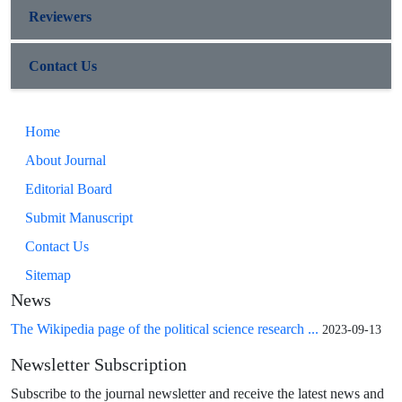
Reviewers
Contact Us
Home
About Journal
Editorial Board
Submit Manuscript
Contact Us
Sitemap
News
The Wikipedia page of the political science research ...
2023-09-13
Newsletter Subscription
Subscribe to the journal newsletter and receive the latest news and