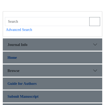
Advanced Search
Journal Info
Home
Browse
Guide for Authors
Submit Manuscript