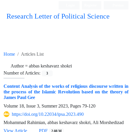
Login
Register
Persian
Research Letter of Political Science
Home
Articles List
Author =
abbas keshavarz shokri
Number of Articles:
3
Content Analysis of the works of religious discourse written in
the process of the Islamic Revolution based on the theory of
James Paul Gee
Volume 18, Issue 3, Summer 2023, Pages
79-120
https://doi.org/10.22034/ipsa.2023.490
Mohammad Rahimian, abbas keshavarz shokri, Ali Morshedizad
View Article
PDF
2.08 M