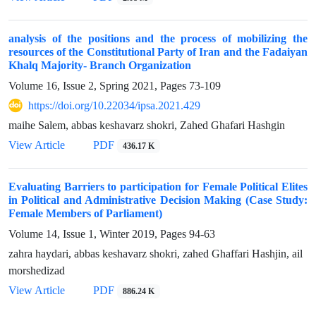
analysis of the positions and the process of mobilizing the
resources of the Constitutional Party of Iran and the Fadaiyan
Khalq Majority- Branch Organization
Volume 16, Issue 2, Spring 2021, Pages
73-109
https://doi.org/10.22034/ipsa.2021.429
maihe Salem, abbas keshavarz shokri, Zahed Ghafari Hashgin
View Article
PDF
436.17 K
Evaluating Barriers to participation for Female Political Elites
in Political and Administrative Decision Making (Case Study:
Female Members of Parliament)
Volume 14, Issue 1, Winter 2019, Pages
94-63
zahra haydari, abbas keshavarz shokri, zahed Ghaffari Hashjin, ail
morshedizad
View Article
PDF
886.24 K