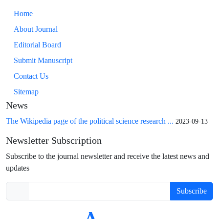
Home
About Journal
Editorial Board
Submit Manuscript
Contact Us
Sitemap
News
The Wikipedia page of the political science research ...
2023-09-13
Newsletter Subscription
Subscribe to the journal newsletter and receive the latest news and
updates
Subscribe