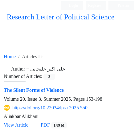
Login
Register
Persian
Research Letter of Political Science
Home
Articles List
Author =
علی اکبر علیخانی
Number of Articles:
3
The Silent Forms of Violence
Volume 20, Issue 3, Summer 2025, Pages
153-198
https://doi.org/10.22034/ipsa.2025.550
Aliakbar Alikhani
View Article
PDF
1.89 M