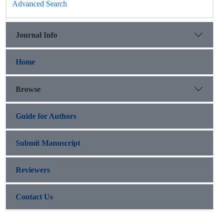
Advanced Search
Journal Info
Home
Browse
Guide for Authors
Submit Manuscript
Reviewers
Contact Us