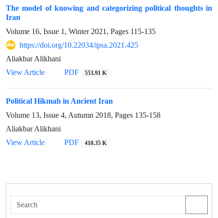
The model of knowing and categorizing political thoughts in
Iran
Volume 16, Issue 1, Winter 2021, Pages
115-135
https://doi.org/10.22034/ipsa.2021.425
Aliakbar Alikhani
View Article
PDF
553.91 K
Political Hikmah in Ancient Iran
Volume 13, Issue 4, Autumn 2018, Pages
135-158
Aliakbar Alikhani
View Article
PDF
410.35 K