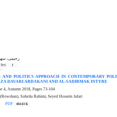
حیمی، سهیلا
cles:
1
S AND POLITICS APPROACH IN CONTEMPORARY POLI
EZA DAVARI ARDAKANI AND AL-SADIRMAK INTYRE
ue 4, Autumn 2018, Pages
73-104
(Rowshan), Soheila Rahimi, Seyed Hossein Jafari
PDF
464.63 K