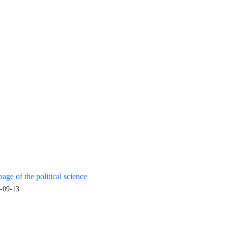
age of the political science
-09-13