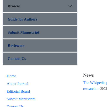
Browse
Guide for Authors
Submit Manuscript
Reviewers
Contact Us
News
Home
The Wikipedia p
About Journal
research ...
2023
Editorial Board
Submit Manuscript
Contact Us