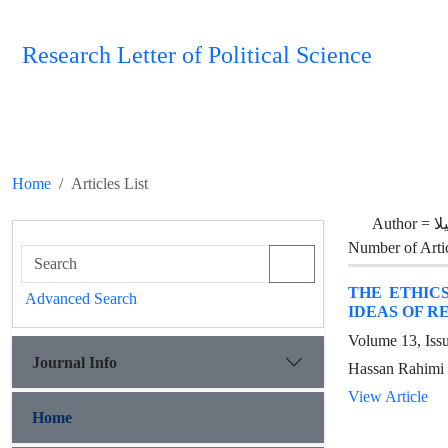
Research Letter of Political Science
Home
Articles List
Author =
ر
Number of Arti
THE ETHIC
Advanced Search
IDEAS OF R
Volume 13, Iss
Journal Info
Hassan Rahimi 
View Article
Home