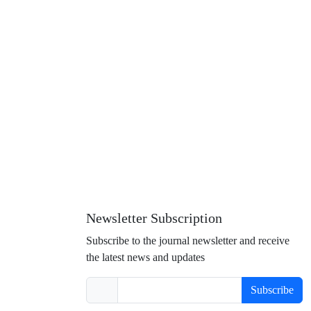
Newsletter Subscription
Subscribe to the journal newsletter and receive
the latest news and updates
Subscribe