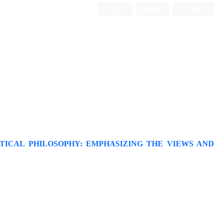
Login
Register
Persian
TICAL PHILOSOPHY: EMPHASIZING THE VIEWS AND